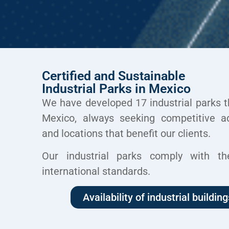
Certified and Sustainable
Industrial Parks in Mexico
We have developed 17 industrial parks
t
Mexico, always
seeking competitive a
and locations
that benefit our clients.
Our industrial parks comply with
th
international standards.
Availability of industrial building