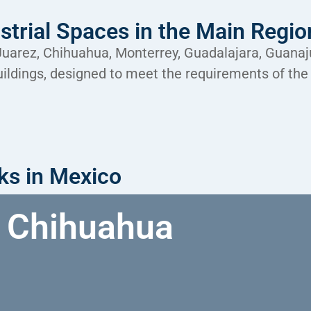
strial Spaces in the Main Regi
 Juarez, Chihuahua, Monterrey, Guadalajara, Guana
buildings, designed to meet the requirements of the
rks in Mexico
Chihuahua