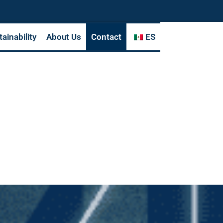
tainability
About Us
Contact
ES