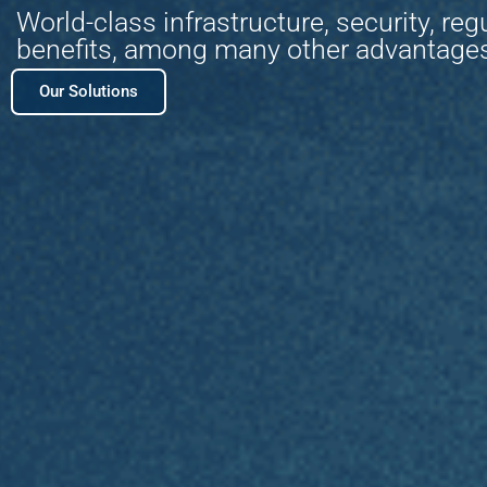
World-class infrastructure, security, reg
benefits, among many other advantage
Our Solutions