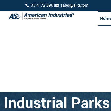
33 4172 6961
sales@aiig.com
Hom
Industrial Park