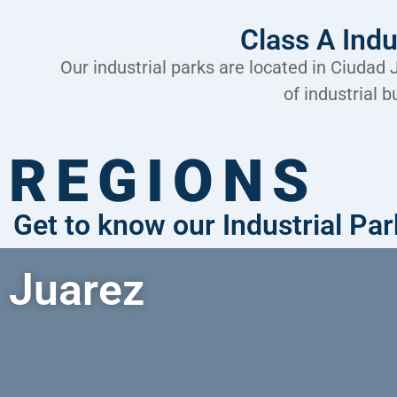
Class A Indu
Our industrial parks are located in Ciudad
of industrial 
REGIONS
Get to know our Industrial Pa
Juarez