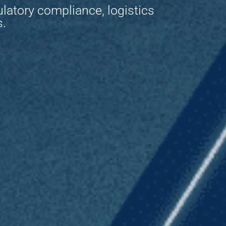
ulatory compliance, logistics
s.