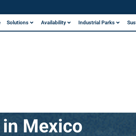
e
Solutions
Availability
Industrial Parks
Sus
s in Mexico