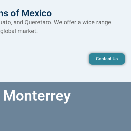
ons of Mexico
juato, and Queretaro. We offer a wide range
 global market.
Contact Us
Monterrey