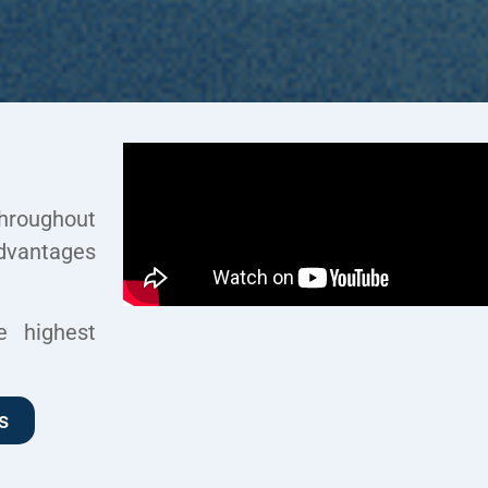
hroughout
dvantages
e highest
s