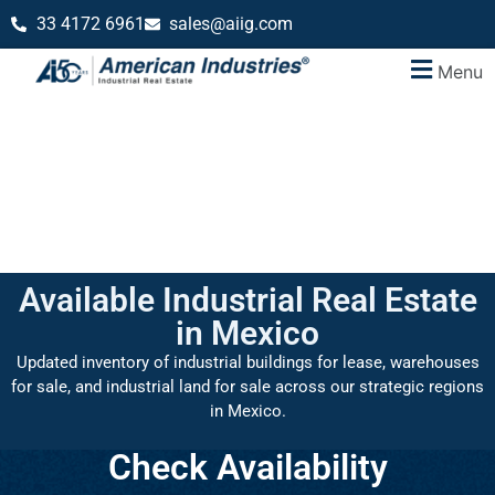
33 4172 6961
sales@aiig.com
Menu
Available Industrial Real Estate
in Mexico
Updated inventory of industrial buildings for lease, warehouses
for sale, and industrial land for sale across our strategic regions
in Mexico.
Check Availability