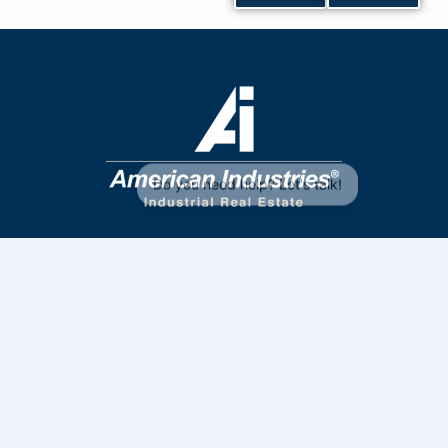
Contact Us
33 4172 6961
33 2835 7363
sales@aiig.com
Privacy Policy