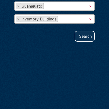
×
Guanajuato
×
×
Inventory Buildings
×