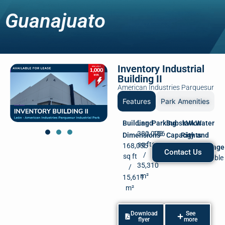
Guanajuato
Inventory Industrial
Building II
American Industries Parquesur
Features
Park Amenities
Building
Land
Parking
Substation
kVA
Water
380,075
156
Dimensions
Capacity
Rights
and
sq ft
spots
168,035
2,000
Available
Drainage
Contact Us
/
sq ft
kVA
Available
35,310
/
m²
15,611
m²
Download
See
flyer
more