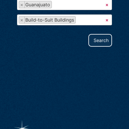
×
Guanajuato
×
×
Build-to-Suit Buildings
×