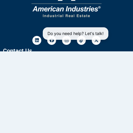
Do you need help? Let's talk!
Contact Us
33 4172 6961
33 2835 7363
sales@aiig.com
Privacy Policy
Blog
Subscribe to our industrial buildings availability
newsletter
Email
*