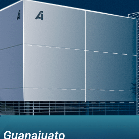
Guanajuato