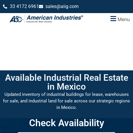
33 4172 6961
sales@aiig.com
Menu
Available Industrial Real Estate
in Mexico
Updated inventory of industrial buildings for lease, warehouses
for sale, and industrial land for sale across our strategic regions
in Mexico.
Check Availability