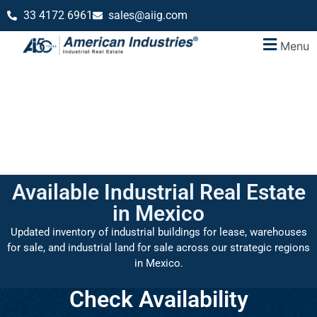
33 4172 6961
sales@aiig.com
Menu
Available Industrial Real Estate
in Mexico
Updated inventory of industrial buildings for lease, warehouses
for sale, and industrial land for sale across our strategic regions
in Mexico.
Check Availability