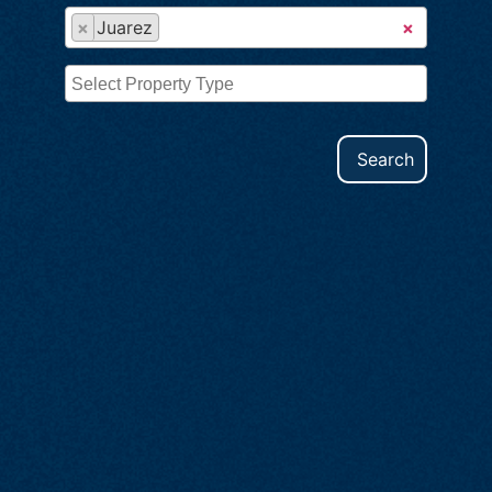
×
Juarez
×