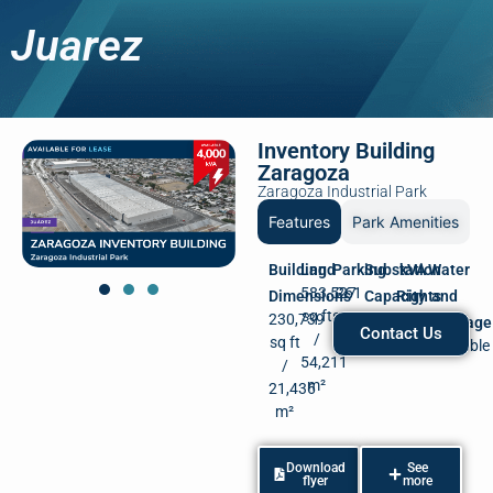
Juarez
Inventory Building
Zaragoza
Zaragoza Industrial Park
Features
Park Amenities
Building
Land
Parking
Substation
kVA
Water
583,527
261
Dimensions
Capacity
Rights
and
sq ft
spots
230,739
500
4,000
Drainage
Contact Us
/
sq ft
kVA
kVA
Available
54,211
/
m²
21,436
m²
Download
See
flyer
more