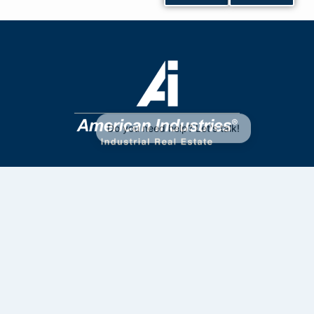
Contact Us
33 4172 6961
33 2835 7363
sales@aiig.com
Privacy Policy